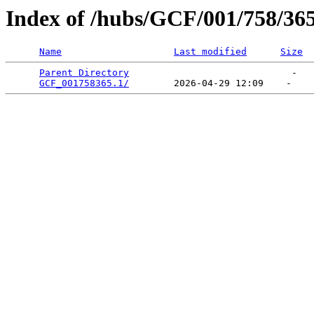
Index of /hubs/GCF/001/758/36
Name
Last modified
Size
Parent Directory
                             -   

GCF_001758365.1/