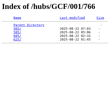
Index of /hubs/GCF/001/766
Name
Last modified
Size
Parent Directory
                             -   

565/
                    2025-08-22 07:03    -   

585/
                    2025-08-22 05:06    -   

605/
                    2025-08-22 02:32    -   

625/