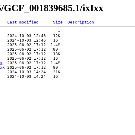
5/GCF_001839685.1/ixIxx
Last modified
Size
Description
                        -   

   2024-10-03 12:46   12K  

   2024-10-03 12:46   16   

   2025-06-02 17:12  1.4M  

   2025-06-02 17:12   80   

   2025-06-02 17:12   13K  

   2025-06-02 17:12   16   

x
  2025-06-02 17:12  1.4M  

xx
 2025-06-02 17:12   80   

   2024-10-03 14:24   21K  
