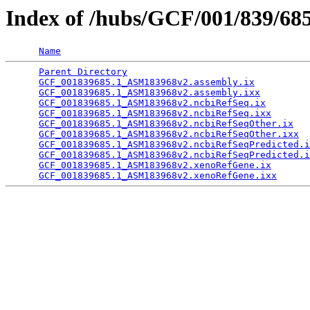
Index of /hubs/GCF/001/839/68
Name
Parent Directory
                                 
GCF_001839685.1_ASM183968v2.assembly.ix
          
GCF_001839685.1_ASM183968v2.assembly.ixx
         
GCF_001839685.1_ASM183968v2.ncbiRefSeq.ix
        
GCF_001839685.1_ASM183968v2.ncbiRefSeq.ixx
       
GCF_001839685.1_ASM183968v2.ncbiRefSeqOther.ix
   
GCF_001839685.1_ASM183968v2.ncbiRefSeqOther.ixx
  
GCF_001839685.1_ASM183968v2.ncbiRefSeqPredicted.i
GCF_001839685.1_ASM183968v2.ncbiRefSeqPredicted.i
GCF_001839685.1_ASM183968v2.xenoRefGene.ix
       
GCF_001839685.1_ASM183968v2.xenoRefGene.ixx