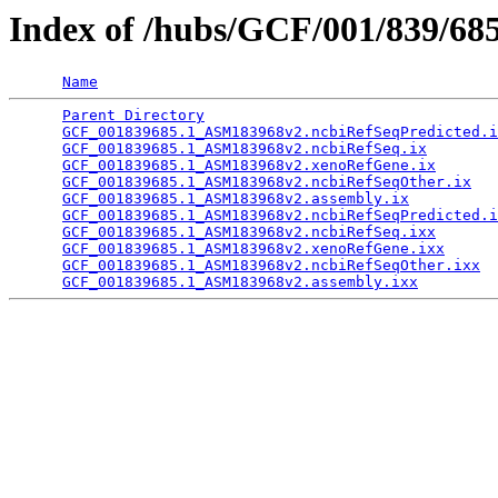
Index of /hubs/GCF/001/839/68
Name
Parent Directory
                                 
GCF_001839685.1_ASM183968v2.ncbiRefSeqPredicted.i
GCF_001839685.1_ASM183968v2.ncbiRefSeq.ix
        
GCF_001839685.1_ASM183968v2.xenoRefGene.ix
       
GCF_001839685.1_ASM183968v2.ncbiRefSeqOther.ix
   
GCF_001839685.1_ASM183968v2.assembly.ix
          
GCF_001839685.1_ASM183968v2.ncbiRefSeqPredicted.i
GCF_001839685.1_ASM183968v2.ncbiRefSeq.ixx
       
GCF_001839685.1_ASM183968v2.xenoRefGene.ixx
      
GCF_001839685.1_ASM183968v2.ncbiRefSeqOther.ixx
  
GCF_001839685.1_ASM183968v2.assembly.ixx