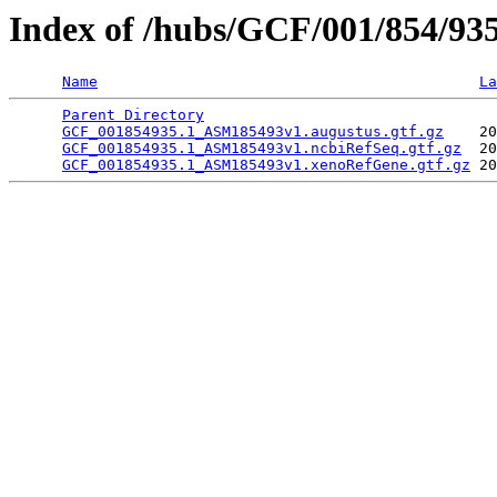
Index of /hubs/GCF/001/854/93
Name
La
Parent Directory
                                 
GCF_001854935.1_ASM185493v1.augustus.gtf.gz
    20
GCF_001854935.1_ASM185493v1.ncbiRefSeq.gtf.gz
  20
GCF_001854935.1_ASM185493v1.xenoRefGene.gtf.gz