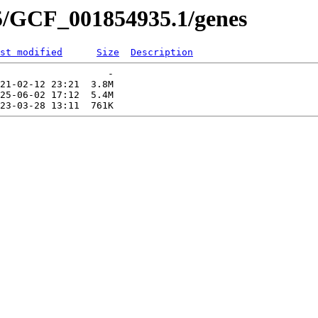
5/GCF_001854935.1/genes
st modified
Size
Description
                   -   

21-02-12 23:21  3.8M  

25-06-02 17:12  5.4M  
