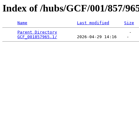
Index of /hubs/GCF/001/857/96
Name
Last modified
Size
Parent Directory
                             -   

GCF_001857965.1/