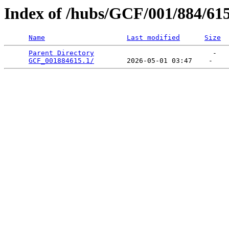
Index of /hubs/GCF/001/884/61
Name
Last modified
Size
Parent Directory
                             -   

GCF_001884615.1/