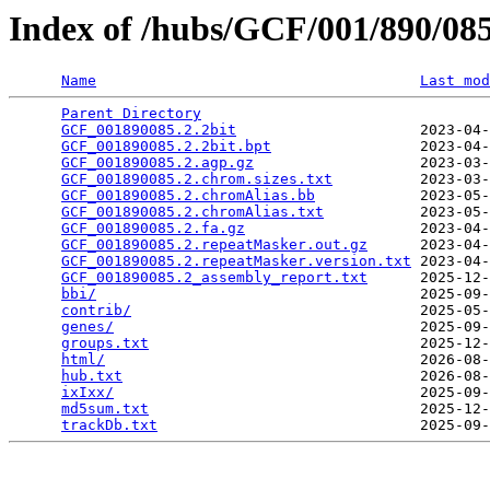
Index of /hubs/GCF/001/890/0
Name
Last mod
Parent Directory
                                 
GCF_001890085.2.2bit
                     2023-04-
GCF_001890085.2.2bit.bpt
                 2023-04-
GCF_001890085.2.agp.gz
                   2023-03-
GCF_001890085.2.chrom.sizes.txt
          2023-03-
GCF_001890085.2.chromAlias.bb
            2023-05-
GCF_001890085.2.chromAlias.txt
           2023-05-
GCF_001890085.2.fa.gz
                    2023-04-
GCF_001890085.2.repeatMasker.out.gz
      2023-04-
GCF_001890085.2.repeatMasker.version.txt
 2023-04-
GCF_001890085.2_assembly_report.txt
      2025-12-
bbi/
                                     2025-09-
contrib/
                                 2025-05-
genes/
                                   2025-09-
groups.txt
                               2025-12-
html/
                                    2026-08-
hub.txt
                                  2026-08-
ixIxx/
                                   2025-09-
md5sum.txt
                               2025-12-
trackDb.txt