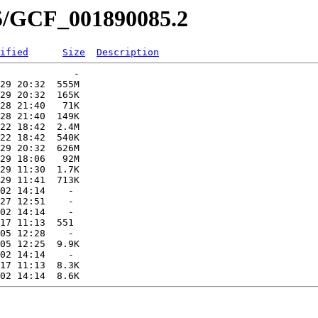
85/GCF_001890085.2
ified
Size
Description
             -   

29 20:32  555M  

29 20:32  165K  

28 21:40   71K  

28 21:40  149K  

22 18:42  2.4M  

22 18:42  540K  

29 20:32  626M  

29 18:06   92M  

29 11:30  1.7K  

29 11:41  713K  

02 14:14    -   

27 12:51    -   

02 14:14    -   

17 11:13  551   

05 12:28    -   

05 12:25  9.9K  

02 14:14    -   

17 11:13  8.3K  
