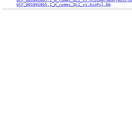
GCF_001891065.1_H_comes_QL1_v1.ncbiRefSeqPredicte
GCF_001891065.1_H_comes_QL1_v1.bigPsl.bb