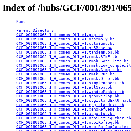
Index of /hubs/GCF/001/891/0
Name
Parent Directory
                                 
GCF_001891065.1_H_comes_QL1_v1.gap.bb
            
GCF_001891065.1_H_comes_QL1_v1.assembly.bb
       
GCF_001891065.1_H_comes_QL1_v1.cytoBand.bb
       
GCF_001891065.1_H_comes_QL1_v1.gc5Base.bw
        
GCF_001891065.1_H_comes_QL1_v1.tandemDups.bb
     
GCF_001891065.1_H_comes_QL1_v1.rmsk.SINE.bb
      
GCF_001891065.1_H_comes_QL1_v1.rmsk.Satellite.bb
 
GCF_001891065.1_H_comes_QL1_v1.rmsk.Low_complexit
GCF_001891065.1_H_comes_QL1_v1.rmsk.Simple.bb
    
GCF_001891065.1_H_comes_QL1_v1.rmsk.RNA.bb
       
GCF_001891065.1_H_comes_QL1_v1.rmsk.Other.bb
     
GCF_001891065.1_H_comes_QL1_v1.simpleRepeat.bb
   
GCF_001891065.1_H_comes_QL1_v1.allGaps.bb
        
GCF_001891065.1_H_comes_QL1_v1.windowMasker.bb
   
GCF_001891065.1_H_comes_QL1_v1.gapOverlap.bb
     
GCF_001891065.1_H_comes_QL1_v1.cpgIslandExtUnmask
GCF_001891065.1_H_comes_QL1_v1.cpgIslandExt.bb
   
GCF_001891065.1_H_comes_QL1_v1.xenoRefGene.bb
    
GCF_001891065.1_H_comes_QL1_v1.augustus.bb
       
GCF_001891065.1_H_comes_QL1_v1.ncbiRefSeqOther.bb
GCF_001891065.1_H_comes_QL1_v1.ncbiRefSeq.bb
     
GCF_001891065.1_H_comes_QL1_v1.ncbiRefSeqCurated.