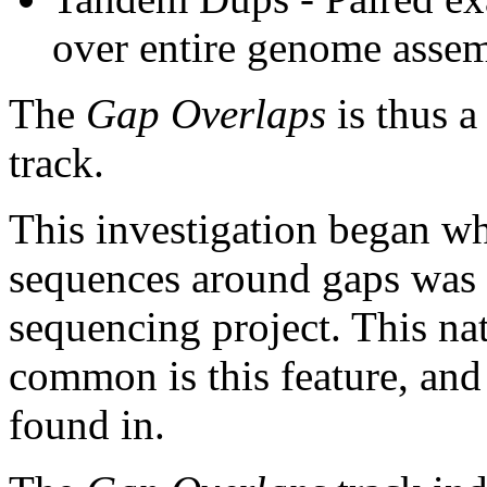
over entire genome asse
The
Gap Overlaps
is thus a
track.
This investigation began w
sequences around gaps was 
sequencing project. This na
common is this feature, and
found in.