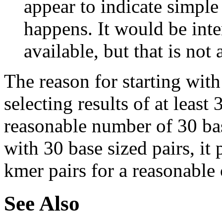
appear to indicate simple
happens. It would be inter
available, but that is not 
The reason for starting with
selecting results of at least 
reasonable number of 30 base
with 30 base sized pairs, i
kmer pairs for a reasonable 
See Also