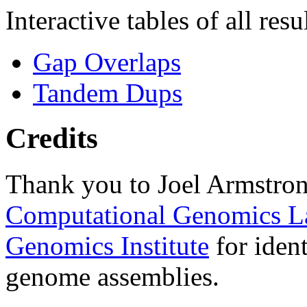
Interactive tables of all resu
Gap Overlaps
Tandem Dups
Credits
Thank you to Joel Armstron
Computational Genomics L
Genomics Institute
for ident
genome assemblies.