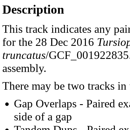
Description
This track indicates any pai
for the 28 Dec 2016
Tursio
truncatus
/GCF_001922835
assembly.
There may be two tracks in 
Gap Overlaps - Paired ex
side of a gap
Tandem Dups - Paired exa