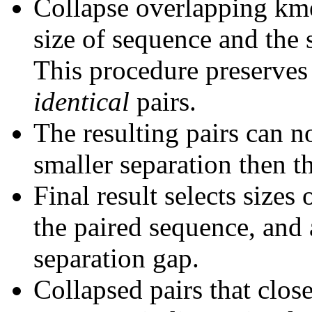
Collapse overlapping kme
size of sequence and the 
This procedure preserves 
identical
pairs.
The resulting pairs can 
smaller separation then th
Final result selects sizes
the paired sequence, and 
separation gap.
Collapsed pairs that clos