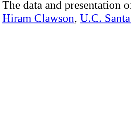
The data and presentation o
Hiram Clawson
,
U.C. Santa