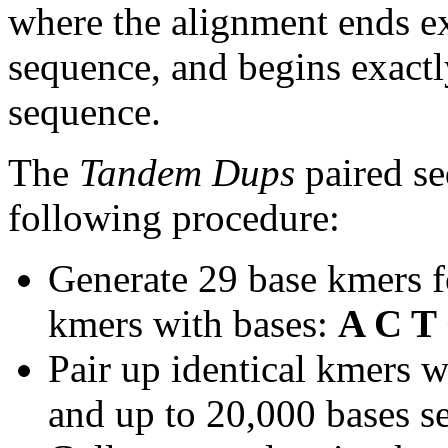
where the alignment ends ex
sequence, and begins exactl
sequence.
The
Tandem Dups
paired se
following procedure:
Generate 29 base kmers f
kmers with bases:
A C T
Pair up identical kmers w
and up to 20,000 bases se