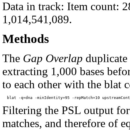
Data in track: Item count: 
1,014,541,089.
Methods
The
Gap Overlap
duplicate
extracting 1,000 bases befo
to each other with the blat
Filtering the PSL output for
matches, and therefore of e