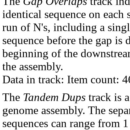
The
Gap Overlaps
track ind
identical sequence on each 
run of N's, including a sin
sequence before the gap is d
beginning of the downstrea
the assembly.
Data in track: Item count: 
The
Tandem Dups
track is a
genome assembly. The sepa
sequences can range from 1 