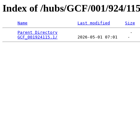
Index of /hubs/GCF/001/924/11
Name
Last modified
Size
Parent Directory
                             -   

GCF_001924115.1/