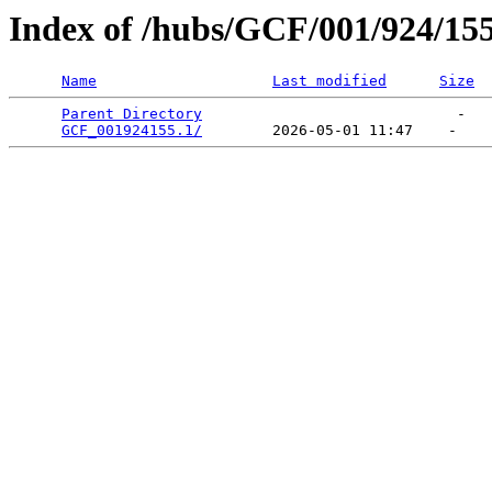
Index of /hubs/GCF/001/924/15
Name
Last modified
Size
Parent Directory
                             -   

GCF_001924155.1/