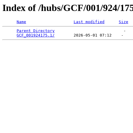
Index of /hubs/GCF/001/924/17
Name
Last modified
Size
Parent Directory
                             -   

GCF_001924175.1/