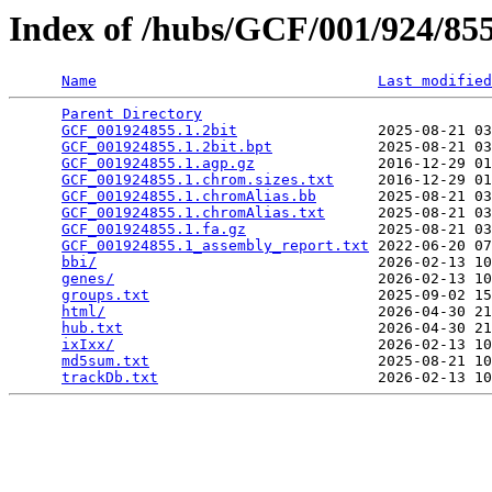
Index of /hubs/GCF/001/924/8
Name
Last modified
Parent Directory
                                 
GCF_001924855.1.2bit
                2025-08-21 03
GCF_001924855.1.2bit.bpt
            2025-08-21 03
GCF_001924855.1.agp.gz
              2016-12-29 01
GCF_001924855.1.chrom.sizes.txt
     2016-12-29 01
GCF_001924855.1.chromAlias.bb
       2025-08-21 03
GCF_001924855.1.chromAlias.txt
      2025-08-21 03
GCF_001924855.1.fa.gz
               2025-08-21 03
GCF_001924855.1_assembly_report.txt
 2022-06-20 07
bbi/
                                2026-02-13 10
genes/
                              2026-02-13 10
groups.txt
                          2025-09-02 15
html/
                               2026-04-30 21
hub.txt
                             2026-04-30 21
ixIxx/
                              2026-02-13 10
md5sum.txt
                          2025-08-21 10
trackDb.txt