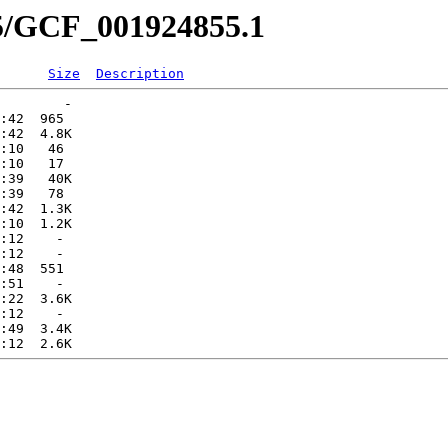
55/GCF_001924855.1
Size
Description
        -   

:42  965   

:42  4.8K  

:10   46   

:10   17   

:39   40K  

:39   78   

:42  1.3K  

:10  1.2K  

:12    -   

:12    -   

:48  551   

:51    -   

:22  3.6K  

:12    -   

:49  3.4K  
