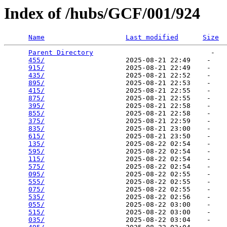
Index of /hubs/GCF/001/924
Name
Last modified
Size
Parent Directory
                             -   

455/
                    2025-08-21 22:49    -   

915/
                    2025-08-21 22:49    -   

435/
                    2025-08-21 22:52    -   

895/
                    2025-08-21 22:53    -   

415/
                    2025-08-21 22:55    -   

875/
                    2025-08-21 22:55    -   

395/
                    2025-08-21 22:58    -   

855/
                    2025-08-21 22:58    -   

375/
                    2025-08-21 22:59    -   

835/
                    2025-08-21 23:00    -   

615/
                    2025-08-21 23:50    -   

135/
                    2025-08-22 02:54    -   

595/
                    2025-08-22 02:54    -   

115/
                    2025-08-22 02:54    -   

575/
                    2025-08-22 02:54    -   

095/
                    2025-08-22 02:55    -   

555/
                    2025-08-22 02:55    -   

075/
                    2025-08-22 02:55    -   

535/
                    2025-08-22 02:56    -   

055/
                    2025-08-22 03:00    -   

515/
                    2025-08-22 03:00    -   

035/
                    2025-08-22 03:04    -   
