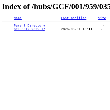
Index of /hubs/GCF/001/959/03
Name
Last modified
Size
Parent Directory
                             -   

GCF_001959035.1/