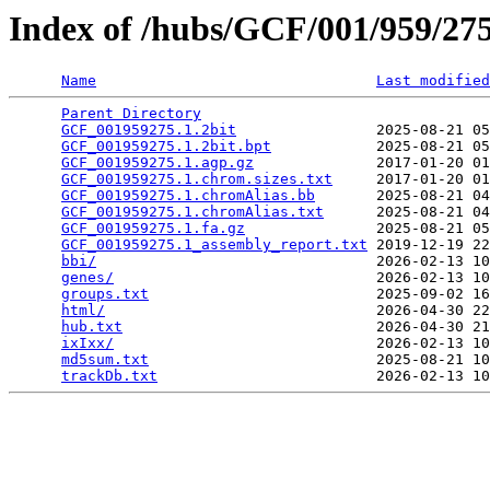
Index of /hubs/GCF/001/959/2
Name
Last modified
Parent Directory
                                 
GCF_001959275.1.2bit
                2025-08-21 05
GCF_001959275.1.2bit.bpt
            2025-08-21 05
GCF_001959275.1.agp.gz
              2017-01-20 01
GCF_001959275.1.chrom.sizes.txt
     2017-01-20 01
GCF_001959275.1.chromAlias.bb
       2025-08-21 04
GCF_001959275.1.chromAlias.txt
      2025-08-21 04
GCF_001959275.1.fa.gz
               2025-08-21 05
GCF_001959275.1_assembly_report.txt
 2019-12-19 22
bbi/
                                2026-02-13 10
genes/
                              2026-02-13 10
groups.txt
                          2025-09-02 16
html/
                               2026-04-30 22
hub.txt
                             2026-04-30 21
ixIxx/
                              2026-02-13 10
md5sum.txt
                          2025-08-21 10
trackDb.txt