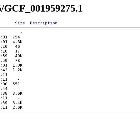
75/GCF_001959275.1
Size
Description
        -   

:01  754   

:01  4.8K  

:10   46   

:10   17   

:59   40K  

:59   78   

:01  1.0K  

:43  1.2K  

:11    -   

:11    -   

:00  551   

:44    -   

:38  3.6K  

:11    -   

:59  3.4K  
