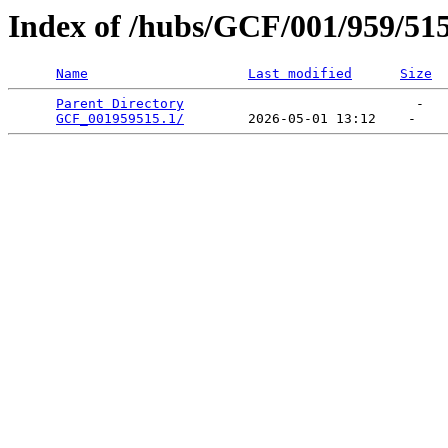
Index of /hubs/GCF/001/959/51
Name
Last modified
Size
Parent Directory
                             -   

GCF_001959515.1/