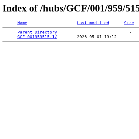
Index of /hubs/GCF/001/959/51
Name
Last modified
Size
Parent Directory
                             -   

GCF_001959515.1/