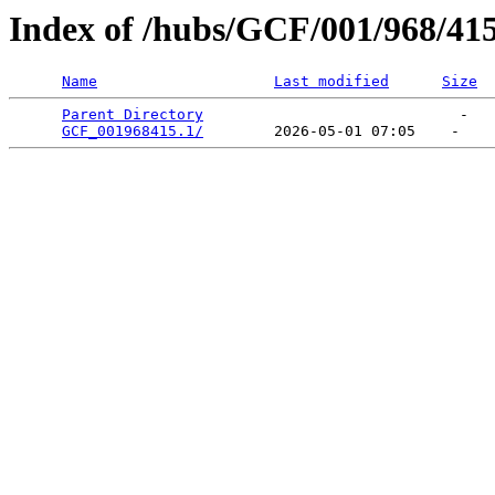
Index of /hubs/GCF/001/968/41
Name
Last modified
Size
Parent Directory
                             -   

GCF_001968415.1/