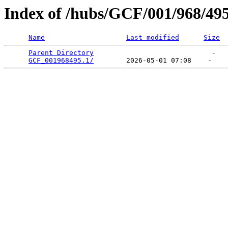
Index of /hubs/GCF/001/968/49
Name
Last modified
Size
Parent Directory
                             -   

GCF_001968495.1/