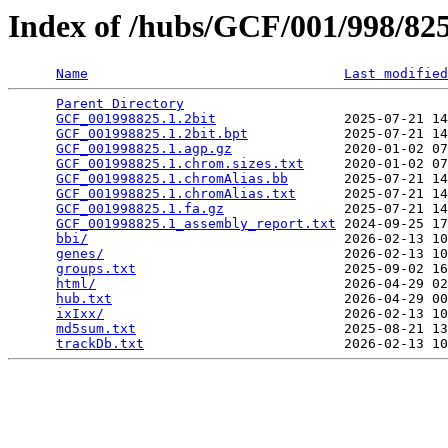
Index of /hubs/GCF/001/998/8
Name
Last modified
Parent Directory
                                 
GCF_001998825.1.2bit
                2025-07-21 14
GCF_001998825.1.2bit.bpt
            2025-07-21 14
GCF_001998825.1.agp.gz
              2020-01-02 07
GCF_001998825.1.chrom.sizes.txt
     2020-01-02 07
GCF_001998825.1.chromAlias.bb
       2025-07-21 14
GCF_001998825.1.chromAlias.txt
      2025-07-21 14
GCF_001998825.1.fa.gz
               2025-07-21 14
GCF_001998825.1_assembly_report.txt
 2024-09-25 17
bbi/
                                2026-02-13 10
genes/
                              2026-02-13 10
groups.txt
                          2025-09-02 16
html/
                               2026-04-29 02
hub.txt
                             2026-04-29 00
ixIxx/
                              2026-02-13 10
md5sum.txt
                          2025-08-21 13
trackDb.txt