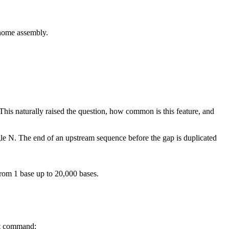
me assembly.
his naturally raised the question, how common is this feature, and
ngle N. The end of an upstream sequence before the gap is duplicated
rom 1 base up to 20,000 bases.
at command: