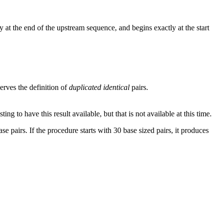
 at the end of the upstream sequence, and begins exactly at the start
rves the definition of
duplicated identical
pairs.
g to have this result available, but that is not available at this time.
se pairs. If the procedure starts with 30 base sized pairs, it produces