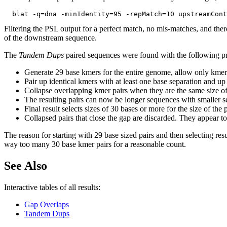
Filtering the PSL output for a perfect match, no mis-matches, and ther
of the downstream sequence.
The
Tandem Dups
paired sequences were found with the following p
Generate 29 base kmers for the entire genome, allow only kmer
Pair up identical kmers with at least one base separation and up
Collapse overlapping kmer pairs when they are the same size of
The resulting pairs can now be longer sequences with smaller se
Final result selects sizes of 30 bases or more for the size of th
Collapsed pairs that close the gap are discarded. They appear to 
The reason for starting with 29 base sized pairs and then selecting resu
way too many 30 base kmer pairs for a reasonable count.
See Also
Interactive tables of all results:
Gap Overlaps
Tandem Dups