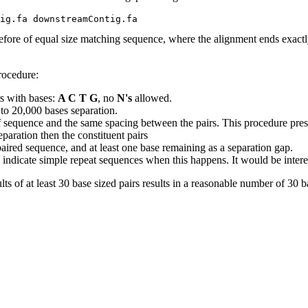
efore of equal size matching sequence, where the alignment ends exactly
rocedure:
s with bases:
A C T G
, no
N's
allowed.
 to 20,000 bases separation.
 sequence and the same spacing between the pairs. This procedure prese
paration then the constituent pairs
e paired sequence, and at least one base remaining as a separation gap.
indicate simple repeat sequences when this happens. It would be interestin
lts of at least 30 base sized pairs results in a reasonable number of 30 ba