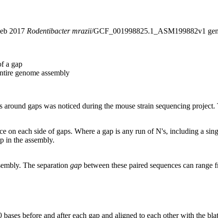
 Feb 2017
Rodentibacter mrazii
/GCF_001998825.1_ASM199882v1 geno
of a gap
entire genome assembly
around gaps was noticed during the mouse strain sequencing project. T
nce on each side of gaps. Where a gap is any run of N's, including a si
p in the assembly.
ssembly. The separation
gap
between these paired sequences can range f
 bases before and after each gap and aligned to each other with the bl