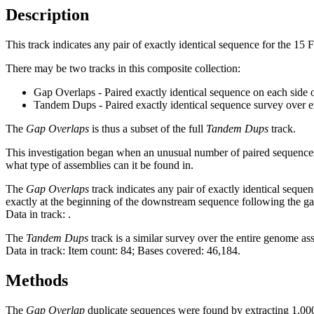
Description
This track indicates any pair of exactly identical sequence for the 15
There may be two tracks in this composite collection:
Gap Overlaps - Paired exactly identical sequence on each side 
Tandem Dups - Paired exactly identical sequence survey over 
The
Gap Overlaps
is thus a subset of the full
Tandem Dups
track.
This investigation began when an unusual number of paired sequences 
what type of assemblies can it be found in.
The
Gap Overlaps
track indicates any pair of exactly identical seque
exactly at the beginning of the downstream sequence following the ga
Data in track:
.
The
Tandem Dups
track is a similar survey over the entire genome a
Data in track: Item count: 84; Bases covered: 46,184.
Methods
The
Gap Overlap
duplicate sequences were found by extracting 1,000