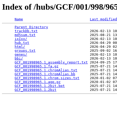
Index of /hubs/GCF/001/998/9
Name
Last modified
Parent Directory
                                 
trackDb.txt
                         2026-02-13 10
md5sum.txt
                          2025-08-21 13
ixIxx/
                              2026-02-13 10
hub.txt
                             2026-04-29 00
html/
                               2026-04-29 02
groups.txt
                          2025-09-02 16
genes/
                              2026-02-13 10
bbi/
                                2026-02-13 10
GCF_001998965.1_assembly_report.txt
 2024-09-25 17
GCF_001998965.1.fa.gz
               2025-07-21 14
GCF_001998965.1.chromAlias.txt
      2025-07-21 14
GCF_001998965.1.chromAlias.bb
       2025-07-21 14
GCF_001998965.1.chrom.sizes.txt
     2020-01-02 07
GCF_001998965.1.agp.gz
              2020-01-02 07
GCF_001998965.1.2bit.bpt
            2025-07-21 14
GCF_001998965.1.2bit