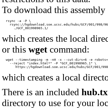
To download this assembly 
  rsync -a -P \

    rsync://hgdownload.soe.ucsc.edu/hubs/GCF/001/998/96
which creates the local dire
or this
wget
command:
  wget --timestamping -m -nH -x --cut-dirs=6 -e robots=
    --reject "index.html*" -P "GCF_001998965.1" \

which creates a local direct
There is an included
hub.tx
directory to use for your lo