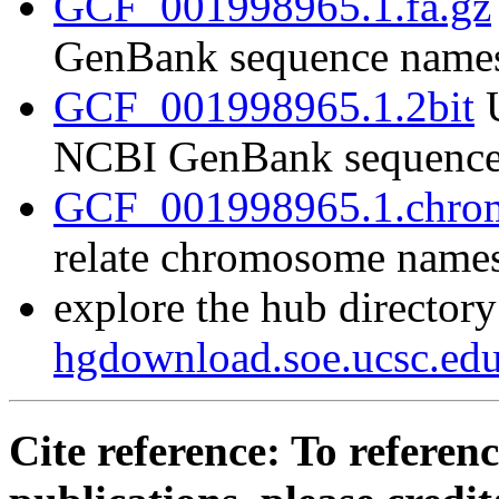
GCF_001998965.1.fa.gz
GenBank sequence name
GCF_001998965.1.2bit
U
NCBI GenBank sequence
GCF_001998965.1.chrom
relate chromosome name
explore the hub directory
hgdownload.soe.ucsc.e
Cite reference: To referenc