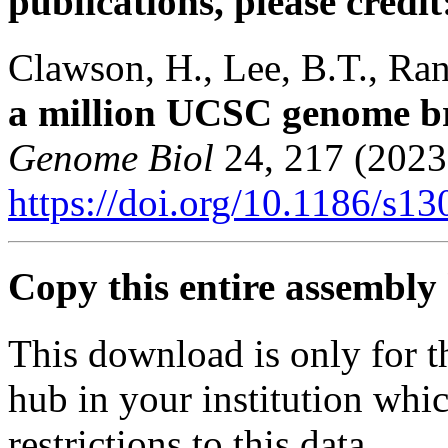
publications, please credit
Clawson, H., Lee, B.T., Rane
a million UCSC genome b
Genome Biol
24, 217 (2023
https://doi.org/10.1186/s1
Copy this entire assembly 
This download is only for t
hub in your institution whi
restrictions to this data.