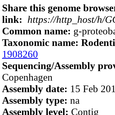
Share this genome browser
link:
https://http_host/h
Common name:
g-proteoba
Taxonomic name: Rodenti
1908260
Sequencing/Assembly prov
Copenhagen
Assembly date:
15 Feb 20
Assembly type:
na
Assembly level:
Contig