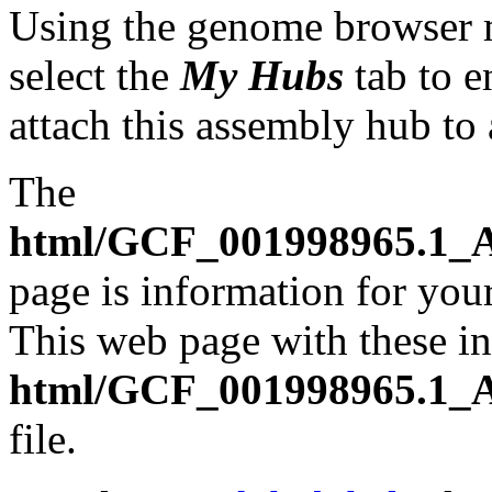
Using the genome browser
select the
My Hubs
tab to e
attach this assembly hub to
The
html/GCF_001998965.1_A
page is information for your
This web page with these ins
html/GCF_001998965.1_A
file.