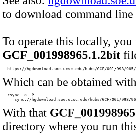
See also:
hgdownload.soe.u
to download command line b
To operate this locally, you
GCF_001998965.1.2bit
fil
Which can be obtained with
  rsync -a -P 

With that
GCF_001998965.
directory where you run t