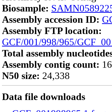
Biosample:
SAMN058922
Assembly accession ID:
G
Assembly FTP location:
GCF/001/998/965/GCF_0
Total assembly nucleotide
Assembly contig count:
16
N50 size:
24,338
Data file downloads