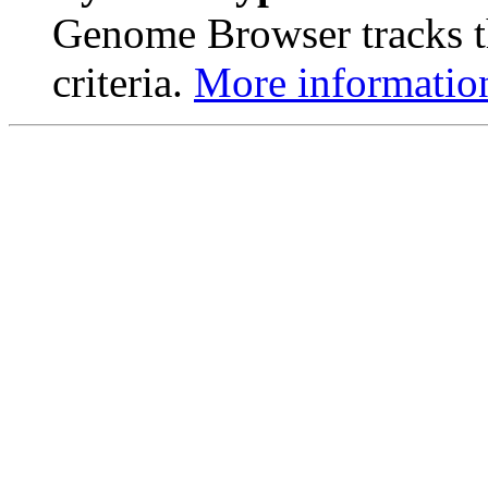
Genome Browser tracks th
criteria.
More informatio