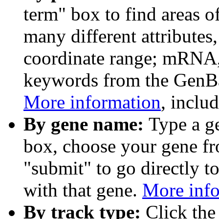
term" box to find areas o
many different attributes
coordinate range; mRNA,
keywords from the GenB
More information
, inclu
By gene name:
Type a g
box, choose your gene fr
"submit" to go directly t
with that gene.
More inf
By track type:
Click the