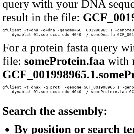
query with your DNA sequen
result in the file:
GCF_0019
gfClient -t=dna -q=dna -genome=GCF_001998965.1 -genomeD
For a protein fasta query wi
file:
someProtein.faa
with r
GCF_001998965.1.somePro
gfClient -t=dnax -q=prot  -genome=GCF_001998965.1 -geno
Search the assembly:
By position or search t