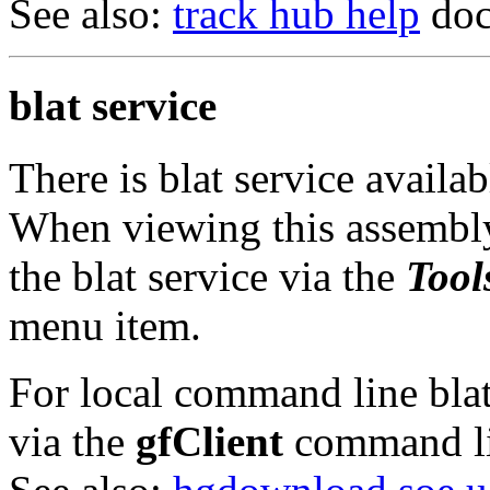
See also:
track hub help
doc
blat service
There is blat service availa
When viewing this assembly
the blat service via the
Tool
menu item.
For local command line blat 
via the
gfClient
command li