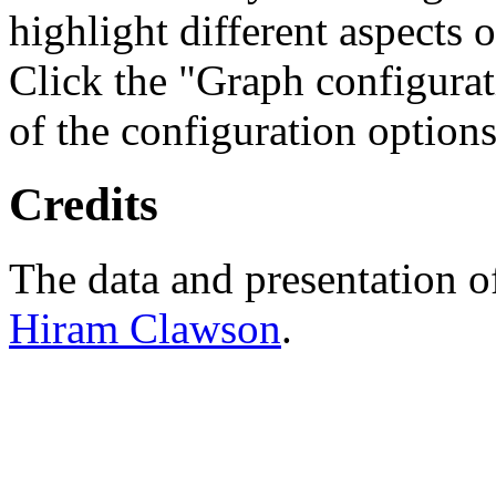
highlight different aspects 
Click the "Graph configurat
of the configuration options
Credits
The data and presentation o
Hiram Clawson
.