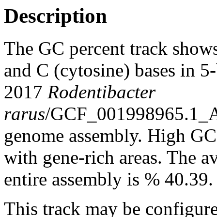
Description
The GC percent track shows
and C (cytosine) bases in 
2017
Rodentibacter
rarus
/GCF_001998965.1_
genome assembly. High GC c
with gene-rich areas. The a
entire assembly is % 40.39.
This track may be configure