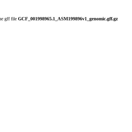
 gff file
GCF_001998965.1_ASM199896v1_genomic.gff.gz