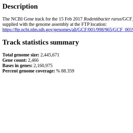
Description
The NCBI Gene track for the 15 Feb 2017
Rodentibacter rarus
/GCF_
supplied with the genome assembly at the FTP location:
https://ftp.ncbi.nlm.nih.gov/genomes/all/GCF/001/998/965/GCF_
Track statistics summary
Total genome size:
2,445,671
Gene count:
2,466
Bases in genes:
2,160,975
Percent genome coverage:
% 88.359