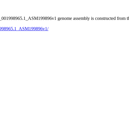
001998965.1_ASM199896v1 genome assembly is constructed from the
001998965.1_ASM199896v1/