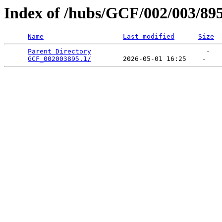
Index of /hubs/GCF/002/003/89
Name
Last modified
Size
Parent Directory
                             -   

GCF_002003895.1/