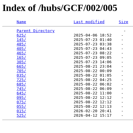
Index of /hubs/GCF/002/005
Name
Last modified
Size
Parent Directory
                             -   

625/
                    2025-04-06 18:52    -   

145/
                    2025-07-23 01:40    -   

485/
                    2025-07-23 03:38    -   

405/
                    2025-07-23 04:43    -   

465/
                    2025-07-23 08:22    -   

165/
                    2025-07-23 09:05    -   

305/
                    2025-07-23 14:06    -   

665/
                    2025-08-21 23:04    -   

705/
                    2025-08-22 00:09    -   

035/
                    2025-08-22 01:05    -   

725/
                    2025-08-22 04:25    -   

685/
                    2025-08-22 06:02    -   

745/
                    2025-08-22 06:09    -   

645/
                    2025-08-22 11:00    -   

095/
                    2025-08-22 12:12    -   

075/
                    2025-08-22 12:12    -   

055/
                    2025-08-22 12:13    -   

015/
                    2026-02-20 20:41    -   

525/