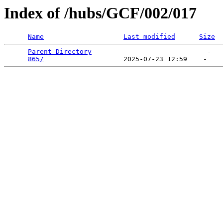
Index of /hubs/GCF/002/017
Name
Last modified
Size
Parent Directory
                             -   

865/