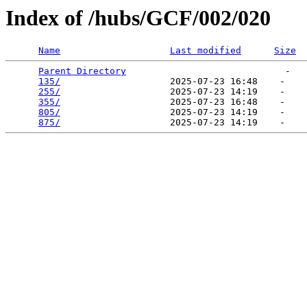
Index of /hubs/GCF/002/020
Name
Last modified
Size
Parent Directory
                             -   

135/
                    2025-07-23 16:48    -   

255/
                    2025-07-23 14:19    -   

355/
                    2025-07-23 16:48    -   

805/
                    2025-07-23 14:19    -   

875/