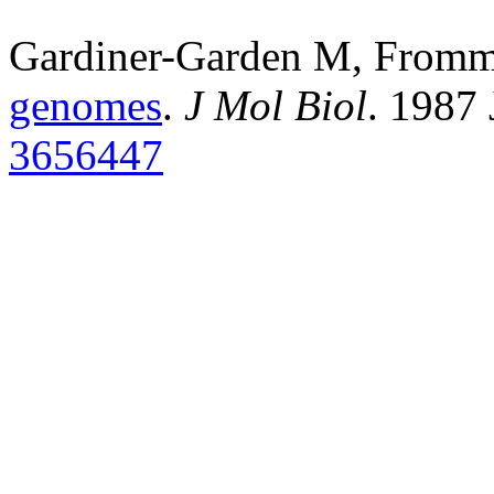
Gardiner-Garden M, From
genomes
.
J Mol Biol
. 1987
3656447