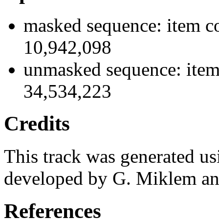
masked sequence: item co
10,942,098
unmasked sequence: item
34,534,223
Credits
This track was generated us
developed by G. Miklem and
References