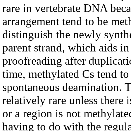
rare in vertebrate DNA beca
arrangement tend to be meth
distinguish the newly synt
parent strand, which aids in
proofreading after duplicat
time, methylated Cs tend to 
spontaneous deamination. Th
relatively rare unless there 
or a region is not methylat
having to do with the regul