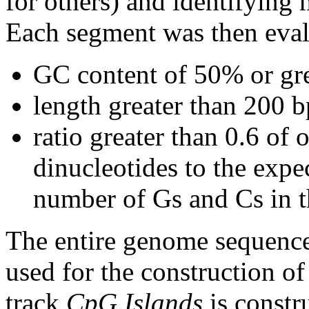
for others) and identifying
Each segment was then evalu
GC content of 50% or gre
length greater than 200 b
ratio greater than 0.6 o
dinucleotides to the expe
number of Gs and Cs in 
The entire genome sequence
used for the construction of
track
CpG Islands
is constr