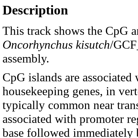
Description
This track shows the CpG a
Oncorhynchus kisutch
/GCF
assembly.
CpG islands are associated w
housekeeping genes, in vert
typically common near trans
associated with promoter re
base followed immediately 