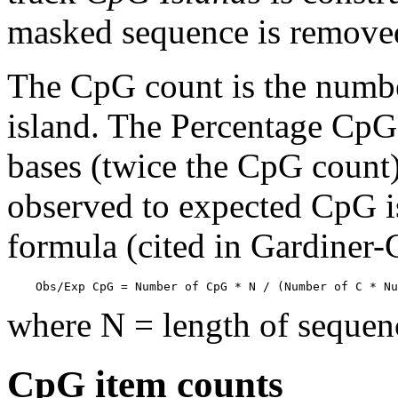
masked sequence is remove
The CpG count is the numbe
island. The Percentage CpG 
bases (twice the CpG count) 
observed to expected CpG is
formula (cited in Gardiner
    Obs/Exp CpG = Number of CpG * N / (Number of C * Nu
where N = length of sequen
CpG item counts