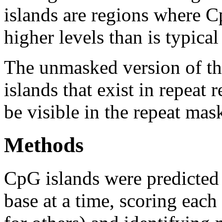
islands are regions where Cp
higher levels than is typica
The unmasked version of th
islands that exist in repeat
be visible in the repeat mas
Methods
CpG islands were predicted
base at a time, scoring eac