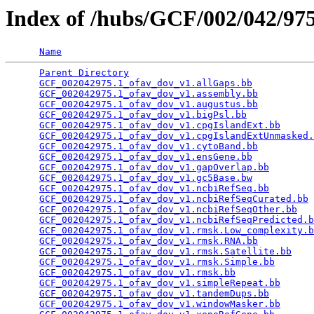
Index of /hubs/GCF/002/042/9
Name
Parent Directory
                                 
GCF_002042975.1_ofav_dov_v1.allGaps.bb
           
GCF_002042975.1_ofav_dov_v1.assembly.bb
          
GCF_002042975.1_ofav_dov_v1.augustus.bb
          
GCF_002042975.1_ofav_dov_v1.bigPsl.bb
            
GCF_002042975.1_ofav_dov_v1.cpgIslandExt.bb
      
GCF_002042975.1_ofav_dov_v1.cpgIslandExtUnmasked.
GCF_002042975.1_ofav_dov_v1.cytoBand.bb
          
GCF_002042975.1_ofav_dov_v1.ensGene.bb
           
GCF_002042975.1_ofav_dov_v1.gapOverlap.bb
        
GCF_002042975.1_ofav_dov_v1.gc5Base.bw
           
GCF_002042975.1_ofav_dov_v1.ncbiRefSeq.bb
        
GCF_002042975.1_ofav_dov_v1.ncbiRefSeqCurated.bb
 
GCF_002042975.1_ofav_dov_v1.ncbiRefSeqOther.bb
   
GCF_002042975.1_ofav_dov_v1.ncbiRefSeqPredicted.b
GCF_002042975.1_ofav_dov_v1.rmsk.Low_complexity.b
GCF_002042975.1_ofav_dov_v1.rmsk.RNA.bb
          
GCF_002042975.1_ofav_dov_v1.rmsk.Satellite.bb
    
GCF_002042975.1_ofav_dov_v1.rmsk.Simple.bb
       
GCF_002042975.1_ofav_dov_v1.rmsk.bb
              
GCF_002042975.1_ofav_dov_v1.simpleRepeat.bb
      
GCF_002042975.1_ofav_dov_v1.tandemDups.bb
        
GCF_002042975.1_ofav_dov_v1.windowMasker.bb
      