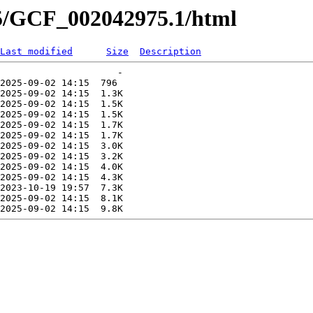
75/GCF_002042975.1/html
Last modified
Size
Description
                     -   

2025-09-02 14:15  796   

2025-09-02 14:15  1.3K  

2025-09-02 14:15  1.5K  

2025-09-02 14:15  1.5K  

2025-09-02 14:15  1.7K  

2025-09-02 14:15  1.7K  

2025-09-02 14:15  3.0K  

2025-09-02 14:15  3.2K  

2025-09-02 14:15  4.0K  

2025-09-02 14:15  4.3K  

2023-10-19 19:57  7.3K  

2025-09-02 14:15  8.1K  
