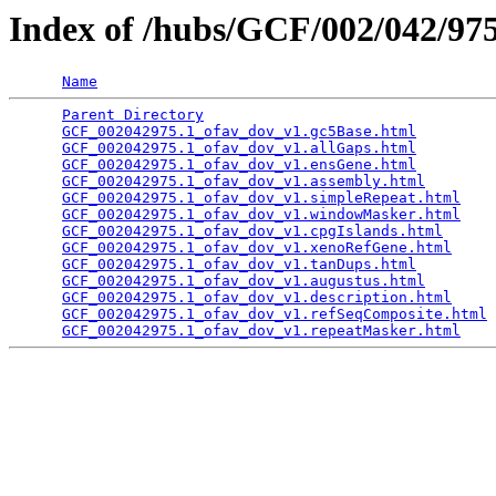
Index of /hubs/GCF/002/042/9
Name
Parent Directory
                                 
GCF_002042975.1_ofav_dov_v1.gc5Base.html
         
GCF_002042975.1_ofav_dov_v1.allGaps.html
         
GCF_002042975.1_ofav_dov_v1.ensGene.html
         
GCF_002042975.1_ofav_dov_v1.assembly.html
        
GCF_002042975.1_ofav_dov_v1.simpleRepeat.html
    
GCF_002042975.1_ofav_dov_v1.windowMasker.html
    
GCF_002042975.1_ofav_dov_v1.cpgIslands.html
      
GCF_002042975.1_ofav_dov_v1.xenoRefGene.html
     
GCF_002042975.1_ofav_dov_v1.tanDups.html
         
GCF_002042975.1_ofav_dov_v1.augustus.html
        
GCF_002042975.1_ofav_dov_v1.description.html
     
GCF_002042975.1_ofav_dov_v1.refSeqComposite.html
 
GCF_002042975.1_ofav_dov_v1.repeatMasker.html