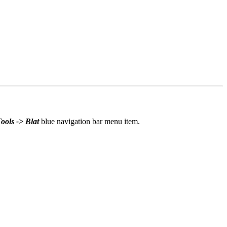
ools -> Blat
blue navigation bar menu item.