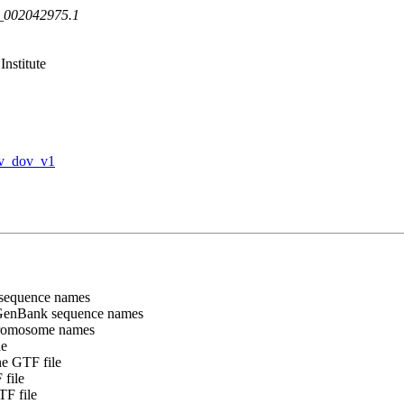
F_002042975.1
nstitute
v_dov_v1
sequence names
GenBank sequence names
chromosome names
le
e GTF file
file
F file