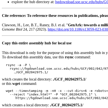
explore the hub directory at:
hgdownload.soe.ucsc.edu/hubs/
Cite reference: To reference these resources in publications, pleas
Clawson, H., Lee, B.T., Raney, B.J. et al. "
GenArk: towards a mil
Genome Biol
24, 217 (2023).
https://doi.org/10.1186/s13059-023-03
Copy this entire assembly hub for local use
This download is only for the purpose of using this assembly hub in you
To download this assembly data, use this
rsync
command:
  rsync -a -P \

    rsync://hgdownload.soe.ucsc.edu/hubs/GCF/002/042/97
which creates the local directory:
./GCF_002042975.1/
or this
wget
command:
  wget --timestamping -m -nH -x --cut-dirs=6 -e robots=
    --reject "index.html*" -P "GCF_002042975.1" \

which creates a local directory:
./GCF_002042975.1/