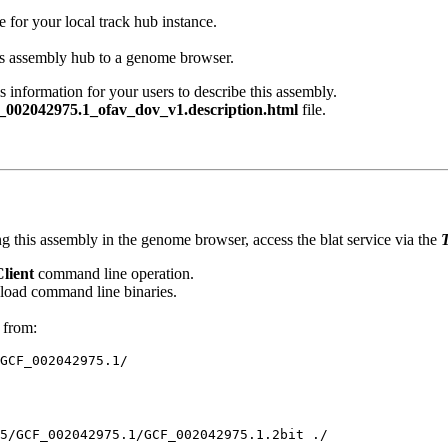
e for your local track hub instance.
his assembly hub to a genome browser.
s information for your users to describe this assembly.
002042975.1_ofav_dov_v1.description.html
file.
g this assembly in the genome browser, access the blat service via the
T
Client
command line operation.
oad command line binaries.
 from: