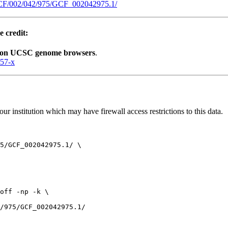
GCF/002/042/975/GCF_002042975.1/
e credit:
lion UCSC genome browsers
.
057-x
r institution which may have firewall access restrictions to this data.
5/GCF_002042975.1/ \

off -np -k \
