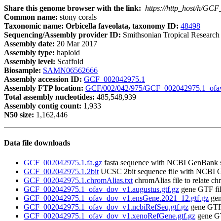
Share this genome browser with the link:
https://http_host/h/GC
Common name:
stony corals
Taxonomic name: Orbicella faveolata, taxonomy ID:
48498
Sequencing/Assembly provider ID:
Smithsonian Tropical Research I
Assembly date:
20 Mar 2017
Assembly type:
haploid
Assembly level:
Scaffold
Biosample:
SAMN06562666
Assembly accession ID:
GCF_002042975.1
Assembly FTP location:
GCF/002/042/975/GCF_002042975.1_ofa
Total assembly nucleotides:
485,548,939
Assembly contig count:
1,933
N50 size:
1,162,446
Data file downloads
GCF_002042975.1.fa.gz
fasta sequence with NCBI GenBank 
GCF_002042975.1.2bit
UCSC 2bit sequence file with NCBI 
GCF_002042975.1.chromAlias.txt
chromAlias file to relate 
GCF_002042975.1_ofav_dov_v1.augustus.gtf.gz
gene GTF fi
GCF_002042975.1_ofav_dov_v1.ensGene.2021_12.gtf.gz
gen
GCF_002042975.1_ofav_dov_v1.ncbiRefSeq.gtf.gz
gene GTF 
GCF_002042975.1_ofav_dov_v1.xenoRefGene.gtf.gz
gene GT