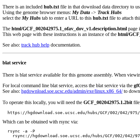
There is an included
hub.txt
file in that download data directory to us
Using the genome browser menus:
My Data
->
Track Hubs
select the
My Hubs
tab to enter a URL to this
hub.txt
file to attach t
The
html/GCF_002042975.1_ofav_dov_v1.description.html
page i
This web page with these instructions is an instance of the
html/GCF_
See also:
track hub help
documentation.
blat service
There is blat service available for this genome assembly. When viewin
For local command line blat service, access the blat service via the
gf
See also:
hgdownload.soe.ucsc.edu/admin/exe/linux.x86_64/
to downl
To operate this locally, you will need the
GCF_002042975.1.2bit
file
Which can be obtained with rsync via:
  rsync -a -P 
