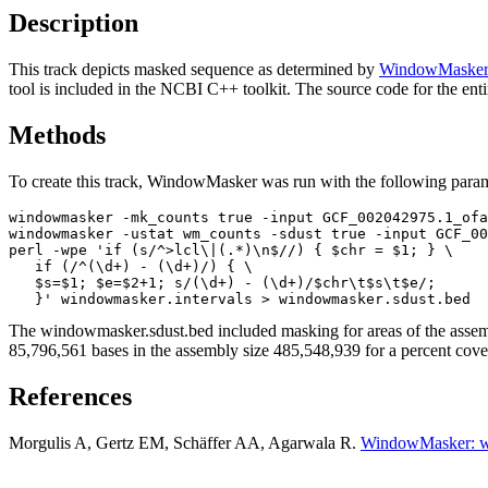
Description
This track depicts masked sequence as determined by
WindowMaske
tool is included in the NCBI C++ toolkit. The source code for the ent
Methods
To create this track, WindowMasker was run with the following param
windowmasker -mk_counts true -input GCF_002042975.1_ofa
windowmasker -ustat wm_counts -sdust true -input GCF_00
perl -wpe 'if (s/^>lcl\|(.*)\n$//) { $chr = $1; } \

   if (/^(\d+) - (\d+)/) { \

   $s=$1; $e=$2+1; s/(\d+) - (\d+)/$chr\t$s\t$e/; 

The windowmasker.sdust.bed included masking for areas of the assembl
85,796,561 bases in the assembly size 485,548,939 for a percent cov
References
Morgulis A, Gertz EM, Schäffer AA, Agarwala R.
WindowMasker: w