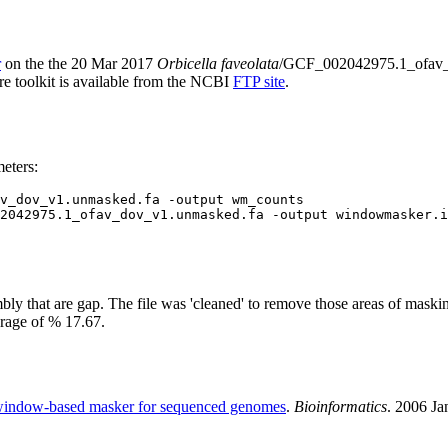
r
on the the 20 Mar 2017
Orbicella faveolata
/GCF_002042975.1_ofav
ire toolkit is available from the NCBI
FTP site
.
eters:
v_dov_v1.unmasked.fa -output wm_counts

2042975.1_ofav_dov_v1.unmasked.fa -output windowmasker.i
y that are gap. The file was 'cleaned' to remove those areas of maskin
erage of % 17.67.
indow-based masker for sequenced genomes
.
Bioinformatics
. 2006 J