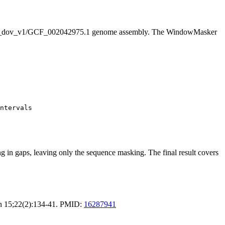
_dov_v1/GCF_002042975.1 genome assembly. The WindowMasker
ntervals

g in gaps, leaving only the sequence masking. The final result covers
an 15;22(2):134-41. PMID:
16287941