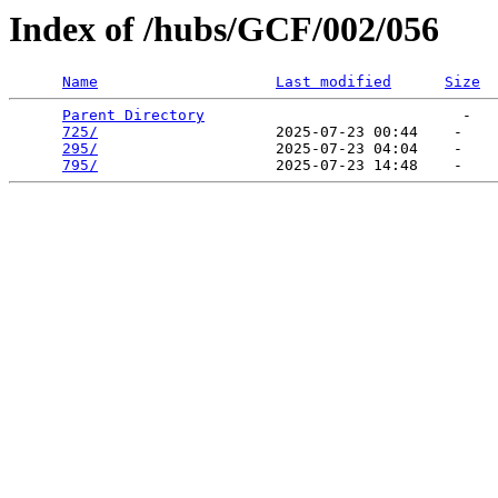
Index of /hubs/GCF/002/056
Name
Last modified
Size
Parent Directory
                             -   

725/
                    2025-07-23 00:44    -   

295/
                    2025-07-23 04:04    -   

795/