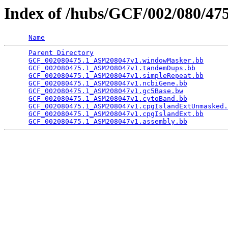
Index of /hubs/GCF/002/080/4
Name
Parent Directory
                                 
GCF_002080475.1_ASM208047v1.windowMasker.bb
      
GCF_002080475.1_ASM208047v1.tandemDups.bb
        
GCF_002080475.1_ASM208047v1.simpleRepeat.bb
      
GCF_002080475.1_ASM208047v1.ncbiGene.bb
          
GCF_002080475.1_ASM208047v1.gc5Base.bw
           
GCF_002080475.1_ASM208047v1.cytoBand.bb
          
GCF_002080475.1_ASM208047v1.cpgIslandExtUnmasked.
GCF_002080475.1_ASM208047v1.cpgIslandExt.bb
      
GCF_002080475.1_ASM208047v1.assembly.bb