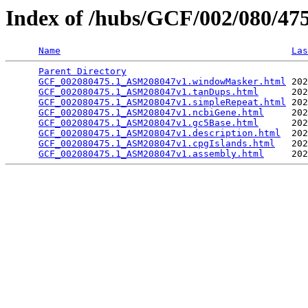
Index of /hubs/GCF/002/080/4
Name
Las
Parent Directory
                                 
GCF_002080475.1_ASM208047v1.windowMasker.html
 202
GCF_002080475.1_ASM208047v1.tanDups.html
      202
GCF_002080475.1_ASM208047v1.simpleRepeat.html
 202
GCF_002080475.1_ASM208047v1.ncbiGene.html
     202
GCF_002080475.1_ASM208047v1.gc5Base.html
      202
GCF_002080475.1_ASM208047v1.description.html
  202
GCF_002080475.1_ASM208047v1.cpgIslands.html
   202
GCF_002080475.1_ASM208047v1.assembly.html