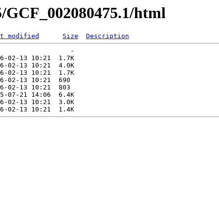
75/GCF_002080475.1/html
t modified
Size
Description
                  -   

6-02-13 10:21  1.7K  

6-02-13 10:21  4.0K  

6-02-13 10:21  1.7K  

6-02-13 10:21  690   

6-02-13 10:21  803   

5-07-21 14:06  6.4K  

6-02-13 10:21  3.0K  
