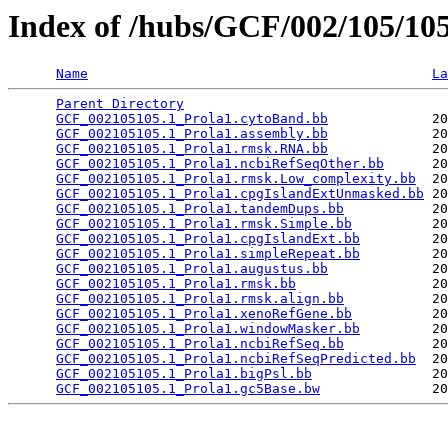
Index of /hubs/GCF/002/105/1
Name
La
Parent Directory
                                 
GCF_002105105.1_Prola1.cytoBand.bb
             20
GCF_002105105.1_Prola1.assembly.bb
             20
GCF_002105105.1_Prola1.rmsk.RNA.bb
             20
GCF_002105105.1_Prola1.ncbiRefSeqOther.bb
      20
GCF_002105105.1_Prola1.rmsk.Low_complexity.bb
  20
GCF_002105105.1_Prola1.cpgIslandExtUnmasked.bb
 20
GCF_002105105.1_Prola1.tandemDups.bb
           20
GCF_002105105.1_Prola1.rmsk.Simple.bb
          20
GCF_002105105.1_Prola1.cpgIslandExt.bb
         20
GCF_002105105.1_Prola1.simpleRepeat.bb
         20
GCF_002105105.1_Prola1.augustus.bb
             20
GCF_002105105.1_Prola1.rmsk.bb
                 20
GCF_002105105.1_Prola1.rmsk.align.bb
           20
GCF_002105105.1_Prola1.xenoRefGene.bb
          20
GCF_002105105.1_Prola1.windowMasker.bb
         20
GCF_002105105.1_Prola1.ncbiRefSeq.bb
           20
GCF_002105105.1_Prola1.ncbiRefSeqPredicted.bb
  20
GCF_002105105.1_Prola1.bigPsl.bb
               20
GCF_002105105.1_Prola1.gc5Base.bw