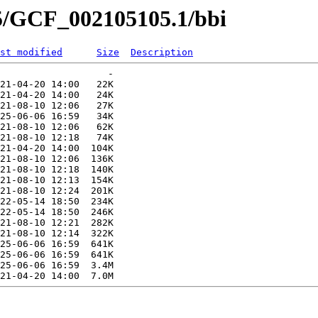
05/GCF_002105105.1/bbi
st modified
Size
Description
                   -   

21-04-20 14:00   22K  

21-04-20 14:00   24K  

21-08-10 12:06   27K  

25-06-06 16:59   34K  

21-08-10 12:06   62K  

21-08-10 12:18   74K  

21-04-20 14:00  104K  

21-08-10 12:06  136K  

21-08-10 12:18  140K  

21-08-10 12:13  154K  

21-08-10 12:24  201K  

22-05-14 18:50  234K  

22-05-14 18:50  246K  

21-08-10 12:21  282K  

21-08-10 12:14  322K  

25-06-06 16:59  641K  

25-06-06 16:59  641K  

25-06-06 16:59  3.4M  
