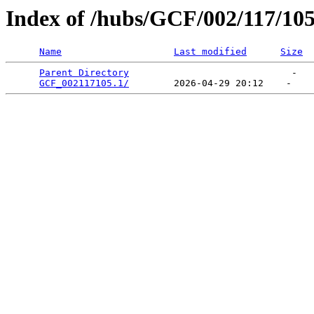
Index of /hubs/GCF/002/117/10
Name
Last modified
Size
Parent Directory
                             -   

GCF_002117105.1/