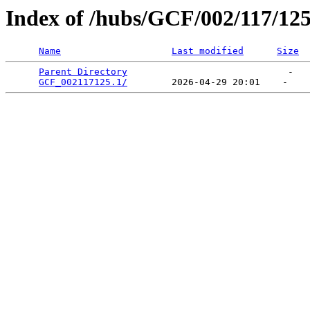
Index of /hubs/GCF/002/117/12
Name
Last modified
Size
Parent Directory
                             -   

GCF_002117125.1/