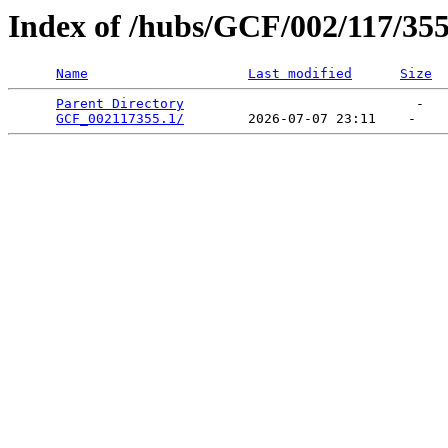
Index of /hubs/GCF/002/117/35
Name
Last modified
Size
Parent Directory
                             -   

GCF_002117355.1/