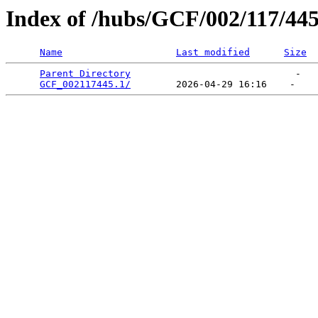
Index of /hubs/GCF/002/117/44
Name
Last modified
Size
Parent Directory
                             -   

GCF_002117445.1/