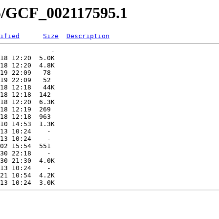
95/GCF_002117595.1
ified
Size
Description
             -   

18 12:20  5.0K  

18 12:20  4.8K  

19 22:09   78   

19 22:09   52   

18 12:18   44K  

18 12:18  142   

18 12:20  6.3K  

18 12:19  269   

18 12:18  963   

10 14:53  1.3K  

13 10:24    -   

13 10:24    -   

02 15:54  551   

30 22:18    -   

30 21:30  4.0K  

13 10:24    -   

21 10:54  4.2K  
