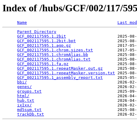
Index of /hubs/GCF/002/117/5
Name
Last mod
Parent Directory
                                 
GCF_002117595.1.2bit
                     2025-08-
GCF_002117595.1.2bit.bpt
                 2025-08-
GCF_002117595.1.agp.gz
                   2017-05-
GCF_002117595.1.chrom.sizes.txt
          2017-05-
GCF_002117595.1.chromAlias.bb
            2025-08-
GCF_002117595.1.chromAlias.txt
           2025-08-
GCF_002117595.1.fa.gz
                    2025-08-
GCF_002117595.1.repeatMasker.out.gz
      2025-08-
GCF_002117595.1.repeatMasker.version.txt
 2025-08-
GCF_002117595.1_assembly_report.txt
      2025-05-
bbi/
                                     2026-02-
genes/
                                   2026-02-
groups.txt
                               2025-09-
html/
                                    2026-04-
hub.txt
                                  2026-04-
ixIxx/
                                   2026-02-
md5sum.txt
                               2025-08-
trackDb.txt