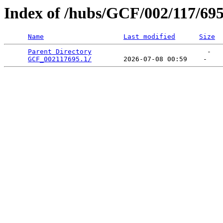
Index of /hubs/GCF/002/117/69
Name
Last modified
Size
Parent Directory
                             -   

GCF_002117695.1/