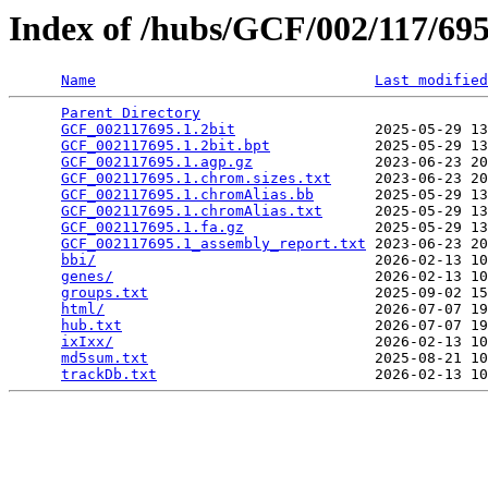
Index of /hubs/GCF/002/117/6
Name
Last modified
Parent Directory
                                 
GCF_002117695.1.2bit
                2025-05-29 13
GCF_002117695.1.2bit.bpt
            2025-05-29 13
GCF_002117695.1.agp.gz
              2023-06-23 20
GCF_002117695.1.chrom.sizes.txt
     2023-06-23 20
GCF_002117695.1.chromAlias.bb
       2025-05-29 13
GCF_002117695.1.chromAlias.txt
      2025-05-29 13
GCF_002117695.1.fa.gz
               2025-05-29 13
GCF_002117695.1_assembly_report.txt
 2023-06-23 20
bbi/
                                2026-02-13 10
genes/
                              2026-02-13 10
groups.txt
                          2025-09-02 15
html/
                               2026-07-07 19
hub.txt
                             2026-07-07 19
ixIxx/
                              2026-02-13 10
md5sum.txt
                          2025-08-21 10
trackDb.txt