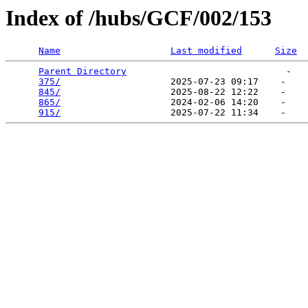
Index of /hubs/GCF/002/153
Name
Last modified
Size
Parent Directory
                             -   

375/
                    2025-07-23 09:17    -   

845/
                    2025-08-22 12:22    -   

865/
                    2024-02-06 14:20    -   

915/