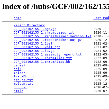
Index of /hubs/GCF/002/162/1
Name
Last mod
Parent Directory
                                 
GCF_002162155.1.agp.gz
                   2020-11-
GCF_002162155.1.chrom.sizes.txt
          2020-11-
GCF_002162155.1.repeatMasker.version.txt
 2020-11-
GCF_002162155.1.repeatMasker.out.gz
      2020-12-
GCF_002162155.1.2bit
                     2021-02-
GCF_002162155.1.2bit.bpt
                 2021-02-
GCF_002162155.1.fa.gz
                    2021-02-
GCF_002162155.1_assembly_report.txt
      2022-05-
GCF_002162155.1.chromAlias.txt
           2022-09-
GCF_002162155.1.chromAlias.bb
            2022-09-
genes/
                                   2025-09-
bbi/
                                     2025-09-
ixIxx/
                                   2025-09-
trackDb.txt
                              2025-09-
groups.txt
                               2025-12-
md5sum.txt
                               2025-12-
hub.txt
                                  2026-07-
html/