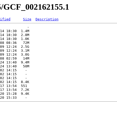
55/GCF_002162155.1
ified
Size
Description
             -   

14 18:30  1.4M  

14 18:30  2.8M  

14 18:30  1.0K  

08 08:36   72M  

09 12:24  2.5G  

09 12:24  3.1M  

09 12:24  3.0G  

08 02:59   14M  

24 13:40  9.4M  

24 13:40   50M  

02 14:15    -   

02 14:15    -   

02 14:15    -   

02 14:15  8.4K  

17 13:54  551   

17 13:54  7.2K  

20 15:28  9.4K  
