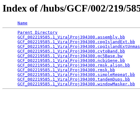
Index of /hubs/GCF/002/219/5
Name
Parent Directory
                                 
GCF_002219585.1_ViralProj394300.assembly.bb
      
GCF_002219585.1_ViralProj394300.cpgIslandExt.bb
  
GCF_002219585.1_ViralProj394300.cpgIslandExtUnmas
GCF_002219585.1_ViralProj394300.cytoBand.bb
      
GCF_002219585.1_ViralProj394300.gc5Base.bw
       
GCF_002219585.1_ViralProj394300.ncbiGene.bb
      
GCF_002219585.1_ViralProj394300.rmsk.align.bb
    
GCF_002219585.1_ViralProj394300.rmsk.bb
          
GCF_002219585.1_ViralProj394300.simpleRepeat.bb
  
GCF_002219585.1_ViralProj394300.tandemDups.bb
    
GCF_002219585.1_ViralProj394300.windowMasker.bb